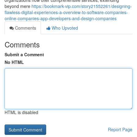
organizations now offer comprehensive services, extending
beyond mere
https://bookmark-vip.com/story21552261/designing-
flawless-digital-experiences-a-overview-to-software-companies-
online-companies-app-developers-and-design-companies
Comments
Who Upvoted
Comments
Submit a Comment
No HTML
HTML is disabled
Report Page