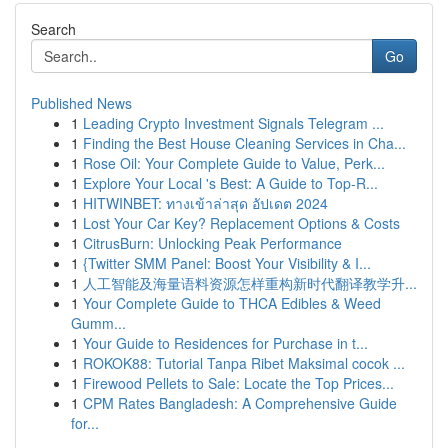
Search
Go
Published News
1
Leading Crypto Investment Signals Telegram ...
1
Finding the Best House Cleaning Services in Cha...
1
Rose Oil: Your Complete Guide to Value, Perk...
1
Explore Your Local 's Best: A Guide to Top-R...
1
HITWINBET: ทางเข้าล่าสุด อัปเดต 2024
1
Lost Your Car Key? Replacement Options & Costs
1
CitrusBurn: Unlocking Peak Performance
1
{Twitter SMM Panel: Boost Your Visibility & I...
1
人工智能及海量语料资源怎样重构新时代翻译教学升...
1
Your Complete Guide to THCA Edibles & Weed
Gumm...
1
Your Guide to Residences for Purchase in t...
1
ROKOK88: Tutorial Tanpa Ribet Maksimal cocok ...
1
Firewood Pellets to Sale: Locate the Top Prices...
1
CPM Rates Bangladesh: A Comprehensive Guide
for...