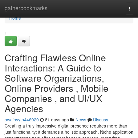
Home
gatherbookmarks
Togg
navi
Home
1
Crafting Flawless Online
Interactions: A Guide to
Software Organizations,
Online Providers , Mobile
Companies , and UI/UX
Agencies
owainyyfp446020
81 days ago
News
Discuss
Creating a truly impressive digital presence requires more than
just functionality; it demands a holistic approach. Niche application