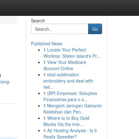
Search
Go
Published News
1
Locate Your Perfect
Worktop: Staten Island's Pr...
1
View Your Medicare
Account Online
1
total sublimation
d
embroidery and deal with
-long-
twil...
1
{BPI Empresas: Soluções
Financeiras para o s...
1
Mengerti Jaringan Galvanis:
Kelebihan dan Pen...
1
Where to to Buy Gold
Blocks Via the Inte...
1
A2 Hosting Analysis : Is It
Really Speedier?