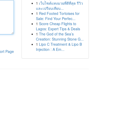
1
เว็บไซต์แทงมวยที่ดีที่สุด รีวิว
และเปรียบเทียบ...
1
Red Footed Tortoises for
Sale: Find Your Perfec...
1
Score Cheap Flights to
Lagos: Expert Tips & Deals
1
The God of the Sea’s
Creation: Stunning Stone G...
1
Lipo C Treatment & Lipo B
Injection : A Em...
ort Page