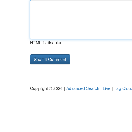
HTML is disabled
Copyright © 2026 |
Advanced Search
|
Live
|
Tag Clou