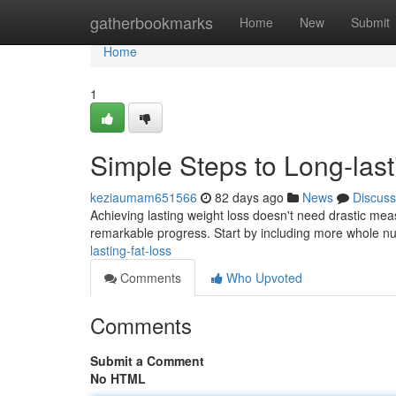
Home
gatherbookmarks
Home
New
Submit
Home
1
Simple Steps to Long-last
keziaumam651566
82 days ago
News
Discuss
Achieving lasting weight loss doesn't need drastic meas
remarkable progress. Start by including more whole nu
lasting-fat-loss
Comments
Who Upvoted
Comments
Submit a Comment
No HTML