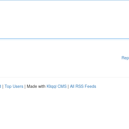
Rep
d
|
Top Users
| Made with
Kliqqi CMS
|
All RSS Feeds