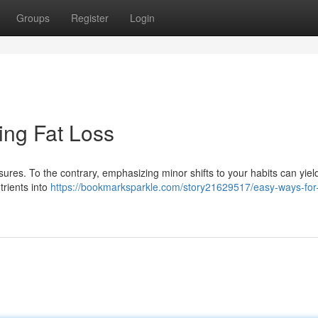
Groups
Register
Login
ing Fat Loss
ures. To the contrary, emphasizing minor shifts to your habits can yiel
trients into
https://bookmarksparkle.com/story21629517/easy-ways-for