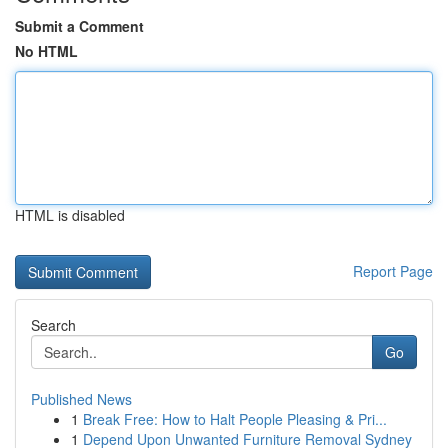
Submit a Comment
No HTML
HTML is disabled
Report Page
Search
Go
Published News
1
Break Free: How to Halt People Pleasing & Pri...
1
Depend Upon Unwanted Furniture Removal Sydney