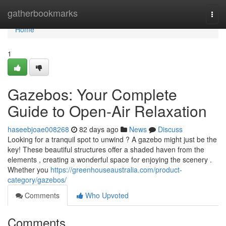
Home
gatherbookmarks
Togg
navi
Home
1
Gazebos: Your Complete
Guide to Open-Air Relaxation
haseebjoae008268
82 days ago
News
Discuss
Looking for a tranquil spot to unwind ? A gazebo might just be the
key! These beautiful structures offer a shaded haven from the
elements , creating a wonderful space for enjoying the scenery .
Whether you
https://greenhouseaustralia.com/product-
category/gazebos/
Comments
Who Upvoted
Comments