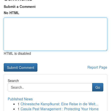
Submit a Comment
No HTML
HTML is disabled
Report Page
Search
Go
Published News
1
Chinesische Kampfkunst: Eine Reise in die Welt...
1
Casula Pest Management : Protecting Your Home