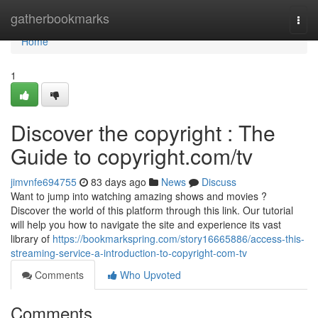
Home
gatherbookmarks
Togg
navi
Home
1
Discover the copyright : The
Guide to copyright.com/tv
jimvnfe694755
83 days ago
News
Discuss
Want to jump into watching amazing shows and movies ?
Discover the world of this platform through this link. Our tutorial
will help you how to navigate the site and experience its vast
library of
https://bookmarkspring.com/story16665886/access-this-
streaming-service-a-introduction-to-copyright-com-tv
Comments
Who Upvoted
Comments