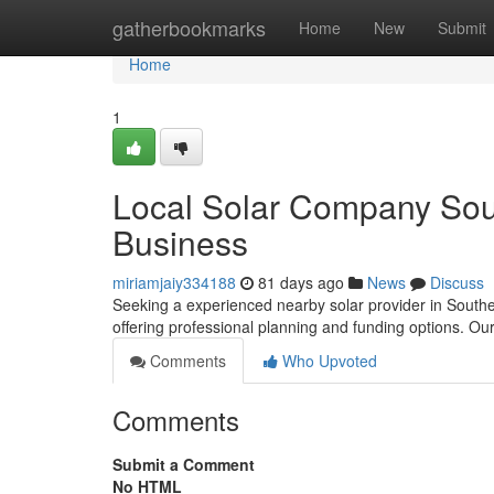
Home
gatherbookmarks
Home
New
Submit
Home
1
Local Solar Company Sou
Business
miriamjaiy334188
81 days ago
News
Discuss
Seeking a experienced nearby solar provider in Southe
offering professional planning and funding options. O
Comments
Who Upvoted
Comments
Submit a Comment
No HTML