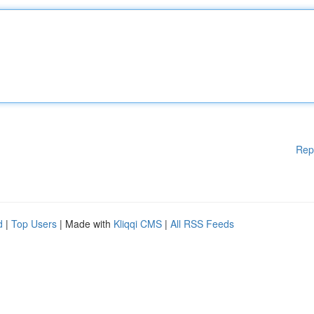
Rep
d
|
Top Users
| Made with
Kliqqi CMS
|
All RSS Feeds