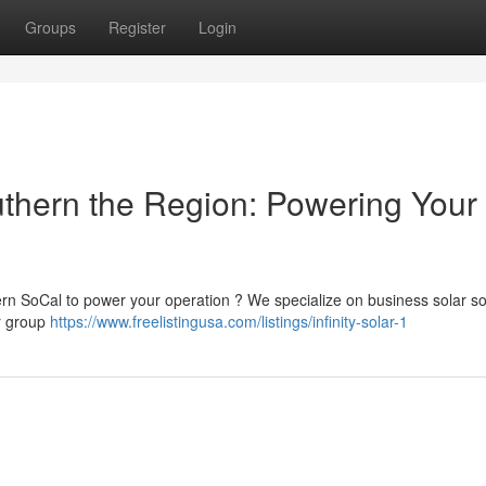
Groups
Register
Login
thern the Region: Powering Your
rn SoCal to power your operation ? We specialize on business solar so
ur group
https://www.freelistingusa.com/listings/infinity-solar-1