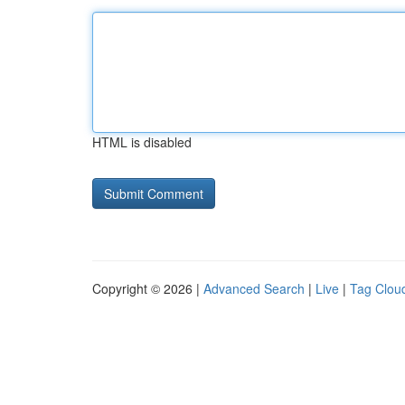
HTML is disabled
Copyright © 2026 |
Advanced Search
|
Live
|
Tag Clou