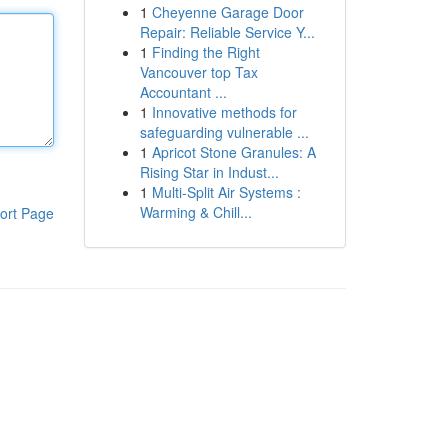
1
Cheyenne Garage Door
Repair: Reliable Service Y...
1
Finding the Right
Vancouver top Tax
Accountant ...
1
Innovative methods for
safeguarding vulnerable ...
1
Apricot Stone Granules: A
Rising Star in Indust...
1
Multi-Split Air Systems :
Warming & Chill...
ort Page