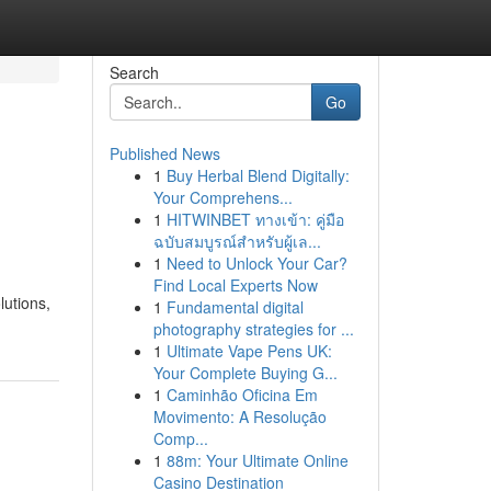
Search
Go
Published News
1
Buy Herbal Blend Digitally:
Your Comprehens...
1
HITWINBET ทางเข้า: คู่มือ
ฉบับสมบูรณ์สำหรับผู้เล...
1
Need to Unlock Your Car?
Find Local Experts Now
lutions,
1
Fundamental digital
photography strategies for ...
1
Ultimate Vape Pens UK:
Your Complete Buying G...
1
Caminhão Oficina Em
Movimento: A Resolução
Comp...
1
88m: Your Ultimate Online
Casino Destination