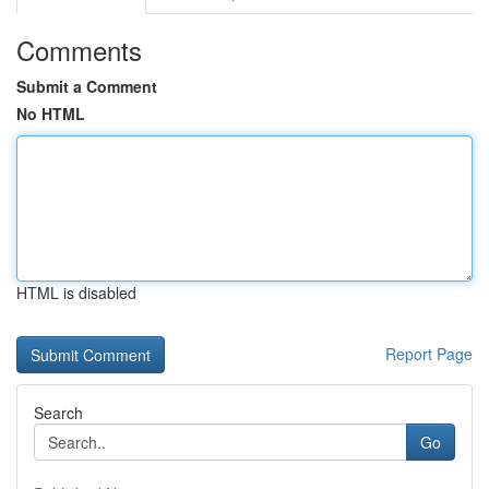
Comments
Submit a Comment
No HTML
HTML is disabled
Report Page
Search
Go