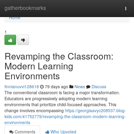
Home
gatherbookmarks
Togg
navi
Home
1
Revamping the Classroom:
Modern Learning
Environments
finnianuvvi128618
79 days ago
News
Discuss
The conventional classroom is facing a major transformation.
Educators are progressively adopting modern learning
environments that prioritize child-focused approaches. This
change involves encompassing
https://georgiaavyc208537.blog-
kids.com/41752779/revamping-the-classroom-modern-learning-
environments
Comments
Who Upvoted