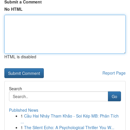
Submit a Comment
No HTML
HTML is disabled
Report Page
Search
Go
Published News
1
Cầu Hai Nháy Tham Khảo - Soi Kép MB: Phân Tích
...
1
The Silent Echo: A Psychological Thriller You W...