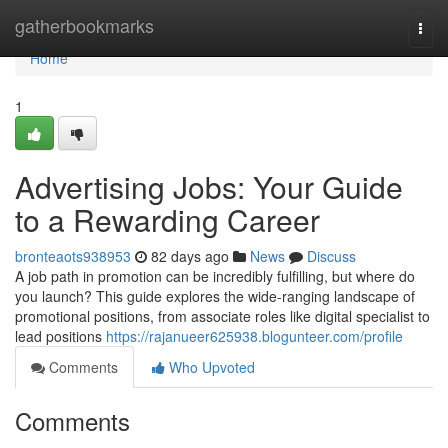
Home
gatherbookmarks
Togg
navi
Home
1
Advertising Jobs: Your Guide
to a Rewarding Career
bronteaots938953
82 days ago
News
Discuss
A job path in promotion can be incredibly fulfilling, but where do
you launch? This guide explores the wide-ranging landscape of
promotional positions, from associate roles like digital specialist to
lead positions
https://rajanueer625938.blogunteer.com/profile
Comments
Who Upvoted
Comments