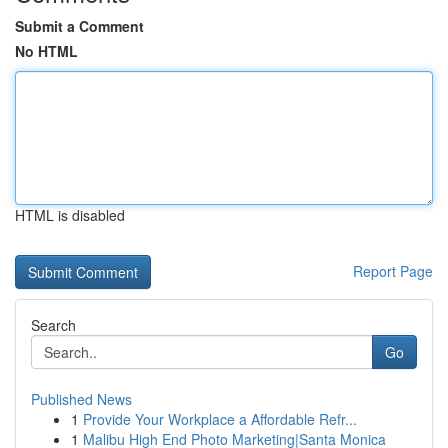
Submit a Comment
No HTML
HTML is disabled
Report Page
Search
Go
Published News
1
Provide Your Workplace a Affordable Refr...
1
Malibu High End Photo Marketing|Santa Monica