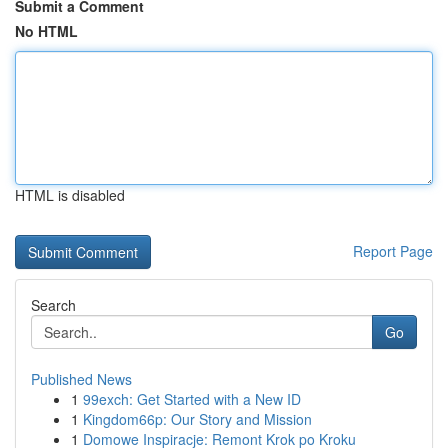
Submit a Comment
No HTML
HTML is disabled
Report Page
Search
Go
Published News
1
99exch: Get Started with a New ID
1
Kingdom66p: Our Story and Mission
1
Domowe Inspiracje: Remont Krok po Kroku