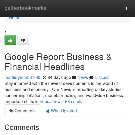
Home
gatherbookmarks
Togg
navi
Home
1
Google Report Business &
Financial Headlines
mattierymm581085
84 days ago
News
Discuss
Stay informed with the newest developments in the world of
business and economy . Our News is reporting on key stories
concerning inflation , monetary policy, and worldwide business.
Important shifts in
https://news168.co.uk/
Comments
Who Upvoted
Comments