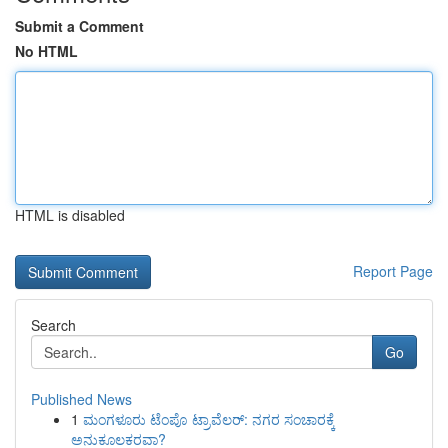
Submit a Comment
No HTML
HTML is disabled
Report Page
Search
Go
Published News
1
ಮಂಗಳೂರು ಟೆಂಪೊ ಟ್ರಾವೆಲರ್: ನಗರ ಸಂಚಾರಕ್ಕೆ
ಅನುಕೂಲಕರವಾ?