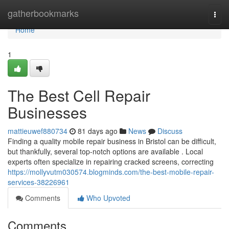
Home
gatherbookmarks
Togg
navi
Home
1
The Best Cell Repair
Businesses
mattieuwef880734
81 days ago
News
Discuss
Finding a quality mobile repair business in Bristol can be difficult,
but thankfully, several top-notch options are available . Local
experts often specialize in repairing cracked screens, correcting
https://mollyvutm030574.blogminds.com/the-best-mobile-repair-
services-38226961
Comments
Who Upvoted
Comments