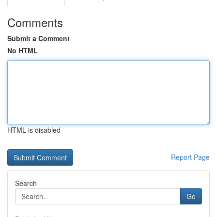
Comments
Submit a Comment
No HTML
HTML is disabled
Report Page
Search
Go