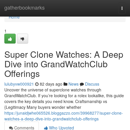
Home
gatherbookmarks
Togg
navi
Home
1
Super Clone Watches: A Deep
Dive into GrandWatchClub
Offerings
lulubyvw000921
82 days ago
News
Discuss
Uncover the universe of superclone watches through
GrandWatchClub. If you’re looking for a rolex lookalike, this guide
covers the key details you need know. Craftsmanship vs
{Legitimacy Many buyers wonder whether
https://junaidjwhe065526.bloggazzo.com/39968277/super-clone-
watches-a-deep-dive-into-grandwatchclub-offerings
Comments
Who Upvoted