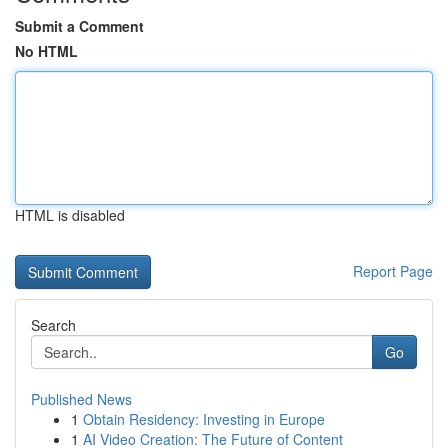
Submit a Comment
No HTML
HTML is disabled
Report Page
Search
Go
Published News
1
Obtain Residency: Investing in Europe
1
AI Video Creation: The Future of Content