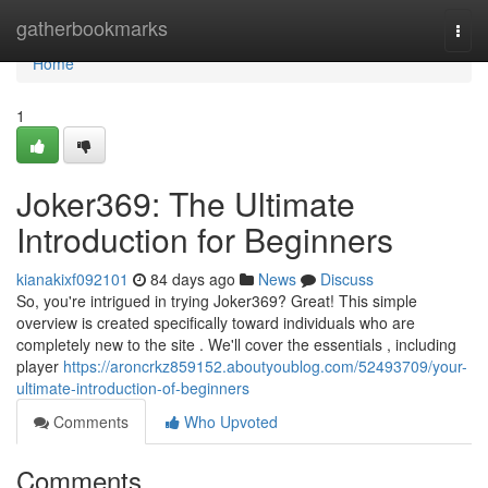
Home
gatherbookmarks
Togg
navi
Home
1
Joker369: The Ultimate
Introduction for Beginners
kianakixf092101
84 days ago
News
Discuss
So, you're intrigued in trying Joker369? Great! This simple
overview is created specifically toward individuals who are
completely new to the site . We'll cover the essentials , including
player
https://aroncrkz859152.aboutyoublog.com/52493709/your-
ultimate-introduction-of-beginners
Comments
Who Upvoted
Comments