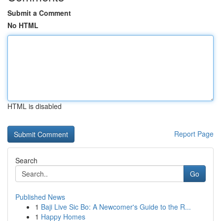
Submit a Comment
No HTML
HTML is disabled
Report Page
Search
Go
Published News
1
Baji Live Sic Bo: A Newcomer's Guide to the R...
1
Happy Homes