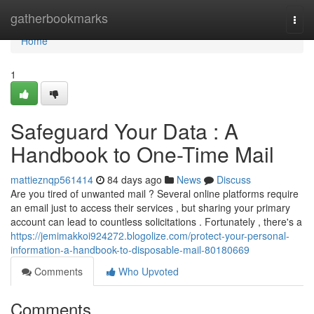
Home
gatherbookmarks
Togg
navi
Home
1
Safeguard Your Data : A
Handbook to One-Time Mail
mattieznqp561414
84 days ago
News
Discuss
Are you tired of unwanted mail ? Several online platforms require
an email just to access their services , but sharing your primary
account can lead to countless solicitations . Fortunately , there's a
https://jemimakkoi924272.blogolize.com/protect-your-personal-
information-a-handbook-to-disposable-mail-80180669
Comments
Who Upvoted
Comments