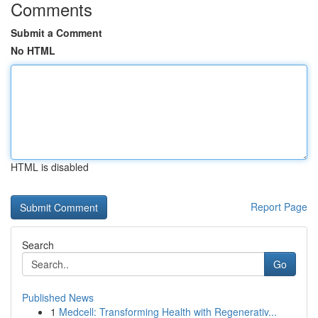
Comments
Submit a Comment
No HTML
HTML is disabled
Report Page
Search
Go
Published News
1
Medcell: Transforming Health with Regenerativ...