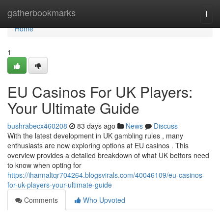
Home
gatherbookmarks
Togg
navi
Home
1
EU Casinos For UK Players:
Your Ultimate Guide
bushrabecx460208
83 days ago
News
Discuss
With the latest development in UK gambling rules , many
enthusiasts are now exploring options at EU casinos . This
overview provides a detailed breakdown of what UK bettors need
to know when opting for
https://ihannaltqr704264.blogsvirals.com/40046109/eu-casinos-
for-uk-players-your-ultimate-guide
Comments
Who Upvoted