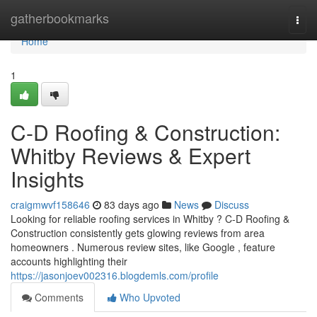
Home
gatherbookmarks
Togg
navi
Home
1
C-D Roofing & Construction:
Whitby Reviews & Expert
Insights
craigmwvf158646
83 days ago
News
Discuss
Looking for reliable roofing services in Whitby ? C-D Roofing &
Construction consistently gets glowing reviews from area
homeowners . Numerous review sites, like Google , feature
accounts highlighting their
https://jasonjoev002316.blogdemls.com/profile
Comments
Who Upvoted