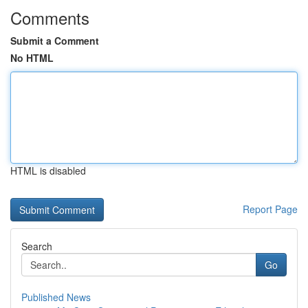
Comments
Submit a Comment
No HTML
HTML is disabled
Report Page
Search
Go
Published News