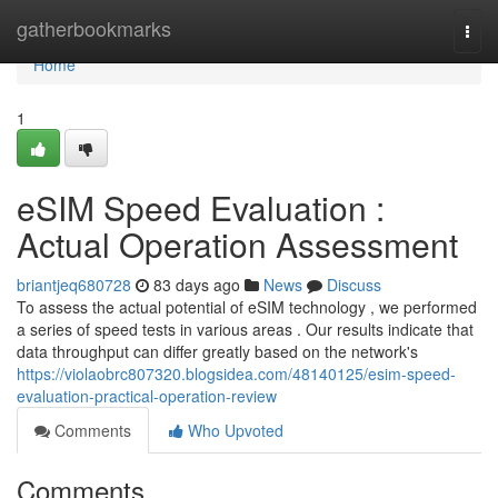
Home
gatherbookmarks
Togg
navi
Home
1
eSIM Speed Evaluation :
Actual Operation Assessment
briantjeq680728
83 days ago
News
Discuss
To assess the actual potential of eSIM technology , we performed
a series of speed tests in various areas . Our results indicate that
data throughput can differ greatly based on the network's
https://violaobrc807320.blogsidea.com/48140125/esim-speed-
evaluation-practical-operation-review
Comments
Who Upvoted
Comments