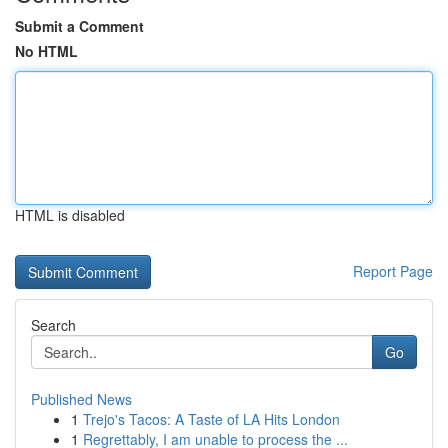
Submit a Comment
No HTML
HTML is disabled
Report Page
Search
Go
Published News
1
Trejo's Tacos: A Taste of LA Hits London
1
Regrettably, I am unable to process the ...