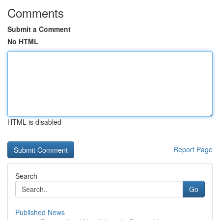
Comments
Submit a Comment
No HTML
HTML is disabled
Report Page
Search
Go
Published News