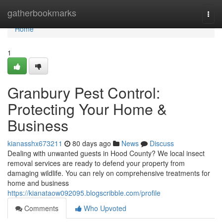
Home
gatherbookmarks
Togg
navi
Home
1
Granbury Pest Control:
Protecting Your Home &
Business
kianasshx673211
80 days ago
News
Discuss
Dealing with unwanted guests in Hood County? We local insect
removal services are ready to defend your property from
damaging wildlife. You can rely on comprehensive treatments for
home and business
https://kianataow092095.blogscribble.com/profile
Comments
Who Upvoted