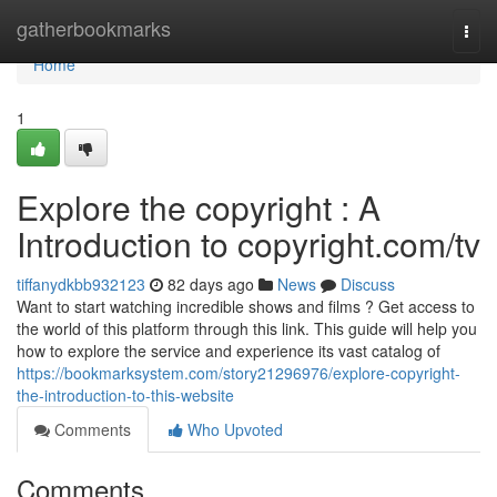
Home
gatherbookmarks
Togg
navi
Home
1
Explore the copyright : A
Introduction to copyright.com/tv
tiffanydkbb932123
82 days ago
News
Discuss
Want to start watching incredible shows and films ? Get access to
the world of this platform through this link. This guide will help you
how to explore the service and experience its vast catalog of
https://bookmarksystem.com/story21296976/explore-copyright-
the-introduction-to-this-website
Comments
Who Upvoted
Comments