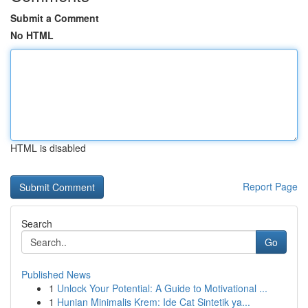
Submit a Comment
No HTML
HTML is disabled
Report Page
Search
Go
Published News
1
Unlock Your Potential: A Guide to Motivational ...
1
Hunian Minimalis Krem: Ide Cat Sintetik ya...