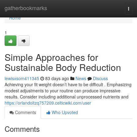
Home
gatherbookmarks
Togg
navi
Home
1
Simple Approaches for
Sustainable Body Reduction
lewisxsom411345
83 days ago
News
Discuss
Achieving your fit weight doesn’t have to be difficult . Emphasizing
modest adjustments to your routine can produce impressive
results. Consider including additional unprocessed nutrients and
https://orlandoltzq757209.celticwiki.com/user
Comments
Who Upvoted
Comments