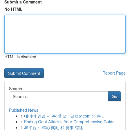
Submit a Comment
No HTML
HTML is disabled
Report Page
Search
Go
Published News
1
네이버 연결 시 주의! 오메글랫tv.com 와 동 ...
1
Ending Gout Attacks: Your Comprehensive Guide
1
J9平台： 精彩 奖励 和 赛事 综述