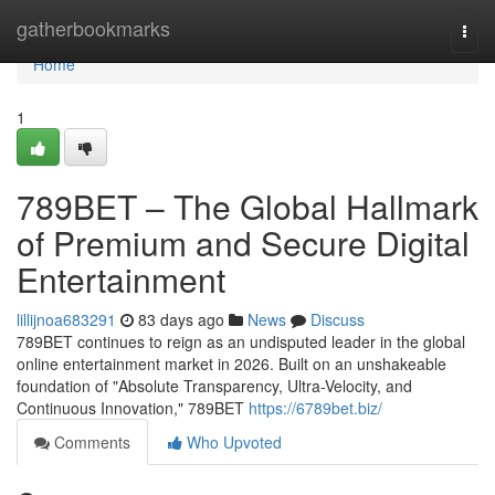
Home
gatherbookmarks
Togg
navi
Home
1
789BET – The Global Hallmark
of Premium and Secure Digital
Entertainment
lillijnoa683291
83 days ago
News
Discuss
789BET continues to reign as an undisputed leader in the global
online entertainment market in 2026. Built on an unshakeable
foundation of "Absolute Transparency, Ultra-Velocity, and
Continuous Innovation," 789BET
https://6789bet.biz/
Comments
Who Upvoted