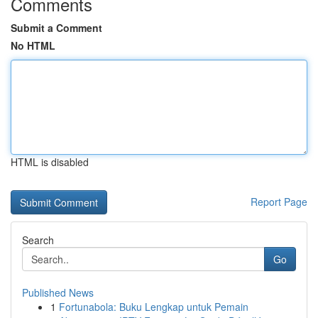
Comments
Submit a Comment
No HTML
HTML is disabled
Report Page
Search
Go
Published News
1
Fortunabola: Buku Lengkap untuk Pemain