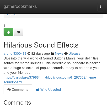
Home
gatherbookmarks
Togg
navi
Home
1
Hilarious Sound Effects
arundtit300489
82 days ago
News
Discuss
Dive into the wild world of Sound Buttons Mania, your definitive
source for meme sounds ! This incredible soundboard is packed
with a huge selection of popular sounds, ready to entertain you
and your friends .
https://cyrusfaew379664.mybloglicious.com/61267302/meme-
soundboard
Comments
Who Upvoted
Comments