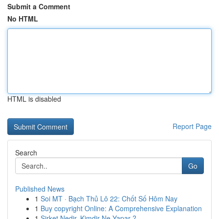
Submit a Comment
No HTML
HTML is disabled
Report Page
Search
Go
Published News
1
Soi MT · Bạch Thủ Lô 22: Chốt Số Hôm Nay
1
Buy copyright Online: A Comprehensive Explanation
1
Şirket Nedir, Kimdir Ne Yapar ?