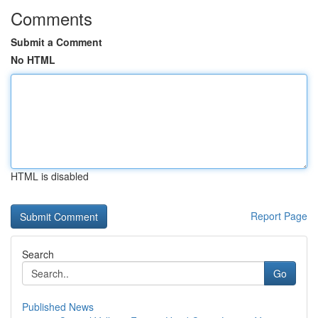
Comments
Submit a Comment
No HTML
HTML is disabled
Report Page
Search
Go
Published News