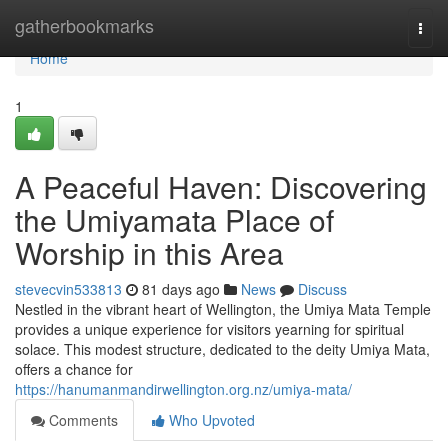
Home
gatherbookmarks
Togg
navi
Home
1
A Peaceful Haven: Discovering
the Umiyamata Place of
Worship in this Area
stevecvin533813
81 days ago
News
Discuss
Nestled in the vibrant heart of Wellington, the Umiya Mata Temple
provides a unique experience for visitors yearning for spiritual
solace. This modest structure, dedicated to the deity Umiya Mata,
offers a chance for
https://hanumanmandirwellington.org.nz/umiya-mata/
Comments
Who Upvoted