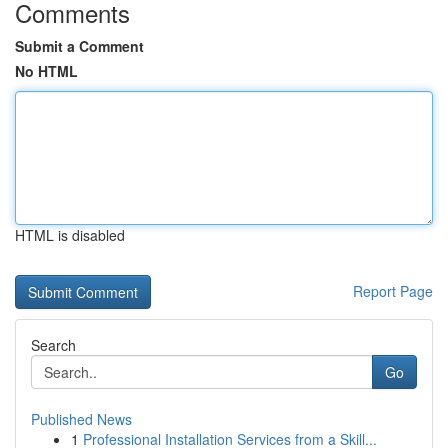
Comments
Submit a Comment
No HTML
HTML is disabled
Report Page
Search
Go
Published News
1
Professional Installation Services from a Skill...