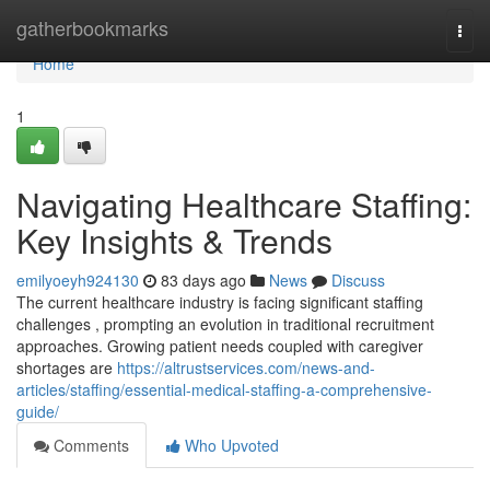
Home
gatherbookmarks
Togg
navi
Home
1
Navigating Healthcare Staffing:
Key Insights & Trends
emilyoeyh924130
83 days ago
News
Discuss
The current healthcare industry is facing significant staffing
challenges , prompting an evolution in traditional recruitment
approaches. Growing patient needs coupled with caregiver
shortages are
https://altrustservices.com/news-and-
articles/staffing/essential-medical-staffing-a-comprehensive-
guide/
Comments
Who Upvoted