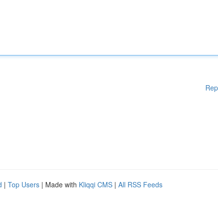
Rep
d
|
Top Users
| Made with
Kliqqi CMS
|
All RSS Feeds