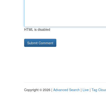
HTML is disabled
Copyright © 2026 |
Advanced Search
|
Live
|
Tag Clou