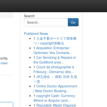
Search
Go
Published News
1
入金不要ボーナスで簡単勝
つ！copyright攻略法
1
Acquisition Entreprise :
Optimisez Vos Contacts...
1
Car Servicing & Repairs in
urity,
the Guildford area...
/user
1
Cours de photographie à
Fribourg : Démarrez dès...
1
J9九游会 ： 精彩 活动 礼包
一览
1
Online Doctor Appointment
| Best Doctor Booking...
1
copyright Cash: Currency:
Where to Acquire (and...
1
Reputable Waste Disposal