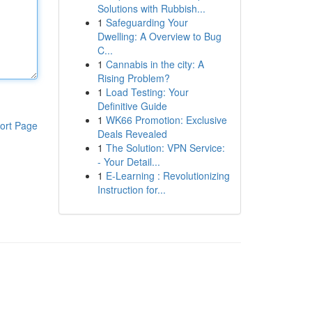
Solutions with Rubbish...
1
Safeguarding Your
Dwelling: A Overview to Bug
C...
1
Cannabis in the city: A
Rising Problem?
1
Load Testing: Your
Definitive Guide
1
WK66 Promotion: Exclusive
ort Page
Deals Revealed
1
The Solution: VPN Service:
- Your Detail...
1
E-Learning : Revolutionizing
Instruction for...