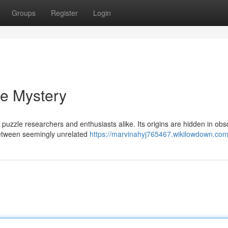
Groups
Register
Login
he Mystery
uzzle researchers and enthusiasts alike. Its origins are hidden in obsc
between seemingly unrelated
https://marvinahyj765467.wikilowdown.com