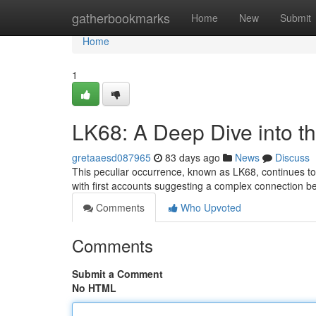
Home
gatherbookmarks
Home
New
Submit
Home
1
LK68: A Deep Dive into t
gretaaesd087965
83 days ago
News
Discuss
This peculiar occurrence, known as LK68, continues to p
with first accounts suggesting a complex connection 
Comments
Who Upvoted
Comments
Submit a Comment
No HTML