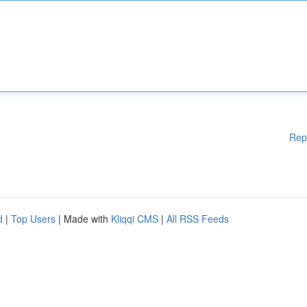
Rep
d
|
Top Users
| Made with
Kliqqi CMS
|
All RSS Feeds