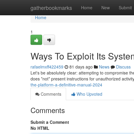
Home
gatherbookmarks
Home
New
Submit
Home
1
Ways To Exploit Its System
rafaelmxff422459
81 days ago
News
Discuss
Let's be absolutely clear: attempting to compromise th
does *not* present instructions for unauthorized activit
the-platform-a-definitive-manual-2024
Comments
Who Upvoted
Comments
Submit a Comment
No HTML