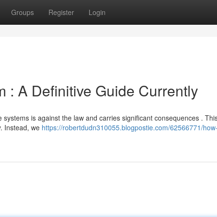
Groups
Register
Login
 : A Definitive Guide Currently
e systems is against the law and carries significant consequences . Thi
y. Instead, we
https://robertdudn310055.blogpostie.com/62566771/how-