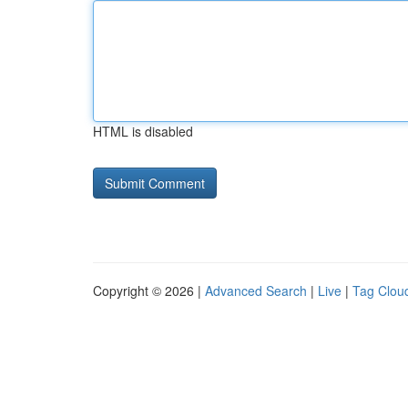
HTML is disabled
Copyright © 2026 |
Advanced Search
|
Live
|
Tag Clou