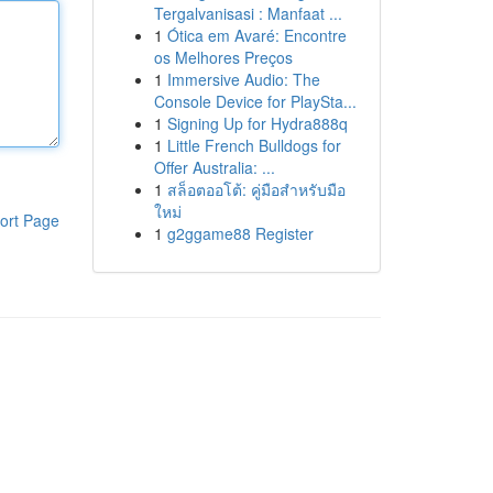
Tergalvanisasi : Manfaat ...
1
Ótica em Avaré: Encontre
os Melhores Preços
1
Immersive Audio: The
Console Device for PlaySta...
1
Signing Up for Hydra888q
1
Little French Bulldogs for
Offer Australia: ...
1
สล็อตออโต้: คู่มือสำหรับมือ
ใหม่
ort Page
1
g2ggame88 Register