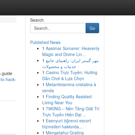
Search
Go
Published News
1
Aasimar Sorcerer: Heavenly
Magic and Divine Lin...
1
مهر گستر ایران: راهنمای جامع
خدمات و محصولات
1
Casino Trực Tuyến: Hướng
s guide
Dẫn Chơi & Lựa Chọn
to-hack-
1
Metanfetamina cristalina à
venda
1
Finding Quality Assisted
Living Near You
1
79KING – Nền Tảng Giải Trí
Trực Tuyến Hiện Đại ...
1
Esenyurt öğrenci escort
hizmetleri hakkında...
1
Mengetahui Grating