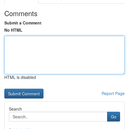
Comments
Submit a Comment
No HTML
HTML is disabled
Report Page
Search
Go