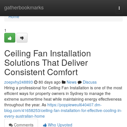
Home
gatherbookmarks
Togg
navi
Home
1
Ceiling Fan Installation
Solutions That Deliver
Consistent Comfort
zoepvhy248893
80 days ago
News
Discuss
Hiring a professional for Ceiling Fan Installation is one of the most
efficient ways for property owners in Sydney to manage the
extreme summertime heat while maintaining energy effectiveness
throughout the year. As
https://poppieweul640407.dm-
blog.com/41658253/ceiling-fan-installation-for-effective-cooling-in-
every-australian-home
Comments
Who Upvoted