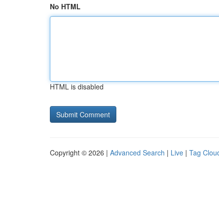
No HTML
HTML is disabled
Copyright © 2026 |
Advanced Search
|
Live
|
Tag Clou