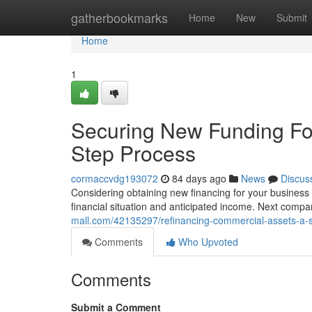
Home
gatherbookmarks
Home
New
Submit
Home
1
Securing New Funding Fo
Step Process
cormaccvdg193072
84 days ago
News
Discus
Considering obtaining new financing for your business 
financial situation and anticipated income. Next compa
mall.com/42135297/refinancing-commercial-assets-a-s
Comments
Who Upvoted
Comments
Submit a Comment