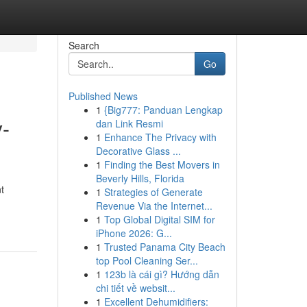
Search
Go
Published News
1
{Big777: Panduan Lengkap
-
dan Link Resmi
1
Enhance The Privacy with
Decorative Glass ...
1
Finding the Best Movers in
Beverly Hills, Florida
t
1
Strategies of Generate
Revenue Via the Internet...
1
Top Global Digital SIM for
iPhone 2026: G...
1
Trusted Panama City Beach
top Pool Cleaning Ser...
1
123b là cái gì? Hướng dẫn
chi tiết về websit...
1
Excellent Dehumidifiers: