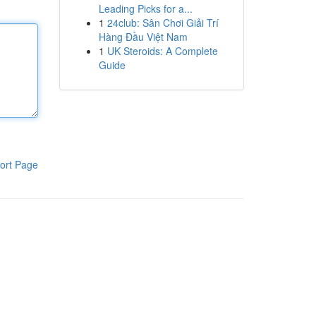
Leading Picks for a...
1
24club: Sân Chơi Giải Trí
Hàng Đầu Việt Nam
1
UK Steroids: A Complete
Guide
ort Page