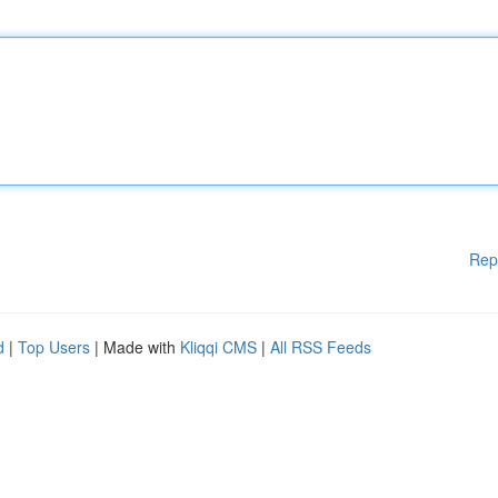
Rep
d
|
Top Users
| Made with
Kliqqi CMS
|
All RSS Feeds