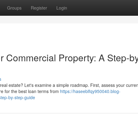
Groups
Register
Login
r Commercial Property: A Step-by
s
real estate? Let's examine a simple roadmap. First, assess your curren
re for the best loan terms from
https://haseeblfqy950040.blog-
tep-by-step-guide