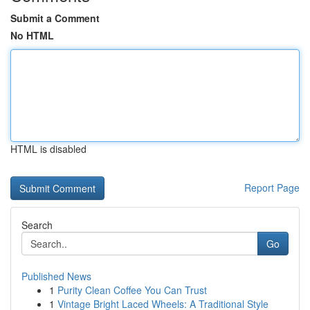
Submit a Comment
No HTML
HTML is disabled
Report Page
Search
Go
Published News
1
Purity Clean Coffee You Can Trust
1
Vintage Bright Laced Wheels: A Traditional Style