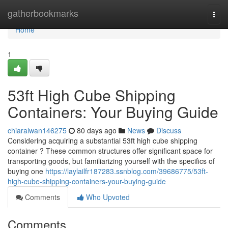
Home
gatherbookmarks
Togg
navi
Home
1
53ft High Cube Shipping
Containers: Your Buying Guide
chiaralwan146275
80 days ago
News
Discuss
Considering acquiring a substantial 53ft high cube shipping
container ? These common structures offer significant space for
transporting goods, but familiarizing yourself with the specifics of
buying one
https://laylailfr187283.ssnblog.com/39686775/53ft-
high-cube-shipping-containers-your-buying-guide
Comments
Who Upvoted
Comments