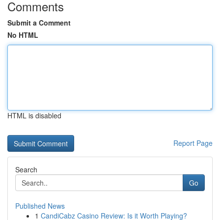
Comments
Submit a Comment
No HTML
HTML is disabled
Report Page
Search
Go
Published News
1
CandiCabz Casino Review: Is it Worth Playing?