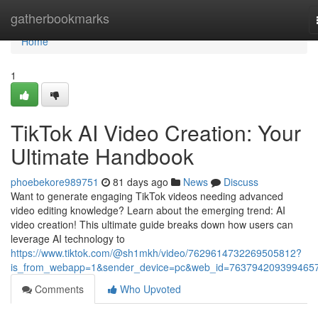
Home
gatherbookmarks
Home
1
TikTok AI Video Creation: Your
Ultimate Handbook
phoebekore989751
81 days ago
News
Discuss
Want to generate engaging TikTok videos needing advanced
video editing knowledge? Learn about the emerging trend: AI
video creation! This ultimate guide breaks down how users can
leverage AI technology to
https://www.tiktok.com/@sh1mkh/video/7629614732269505812?
is_from_webapp=1&sender_device=pc&web_id=763794209399465
Comments
Who Upvoted