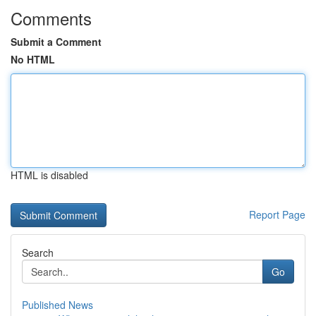
Comments
Submit a Comment
No HTML
HTML is disabled
Report Page
Search
Go
Published News