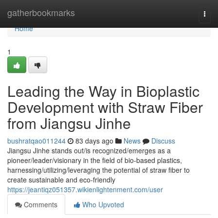
Home
gatherbookmarks
Togg
navi
Home
1
Leading the Way in Bioplastic
Development with Straw Fiber
from Jiangsu Jinhe
bushratqao011244
83 days ago
News
Discuss
Jiangsu Jinhe stands out/is recognized/emerges as a
pioneer/leader/visionary in the field of bio-based plastics,
harnessing/utilizing/leveraging the potential of straw fiber to
create sustainable and eco-friendly
https://jeantiqz051357.wikienlightenment.com/user
Comments
Who Upvoted