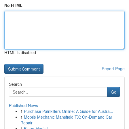
No HTML
HTML is disabled
Report Page
Search
Go
Published News
1
Purchase Painkillers Online: A Guide for Austra...
1
Mobile Mechanic Mansfield TX: On-Demand Car
Repair
1
Bingo Mania!