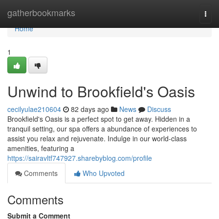
Home
gatherbookmarks
Togg
navi
Home
1
Unwind to Brookfield's Oasis
cecilyulae210604
82 days ago
News
Discuss
Brookfield's Oasis is a perfect spot to get away. Hidden in a
tranquil setting, our spa offers a abundance of experiences to
assist you relax and rejuvenate. Indulge in our world-class
amenities, featuring a
https://sairavltf747927.sharebyblog.com/profile
Comments
Who Upvoted
Comments
Submit a Comment