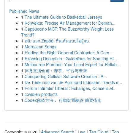
Published News
1
The Ultimate Guide to Basketball Jerseys
1
Konvekta: Precise Air Management for Deman...
1
Cappuccino MCT: The Buzzworthy Weight Loss
Trend?
1
หน้าแรก Zap88: ตื่นเต้นแบบไม่รู้จบ
1
Moroccan Songs
1
Finding the Right General Contractor: A Com...
1
Exposing Deception : Guidelines for Spotting Hi...
1
Melbourne Plumber: Your Local Expert for Reliab...
1
体育直播全览：赛事、平台与未来
1
Conquering Cellular Software Creation : A...
1
De Toekomst van de Agrofood Industrie: Trends e...
1
Forum Infirmier Libéral : Échanges, Conseils et...
1
covidien products
1
Codex儲值方法： 行動裝置驗證 簡要指南
Copyright © 2026 |
Advanced Search
|
Live
|
Tag Cloud
|
Top