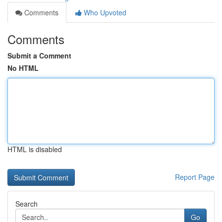
Comments
Who Upvoted
Comments
Submit a Comment
No HTML
HTML is disabled
Report Page
Search
Go