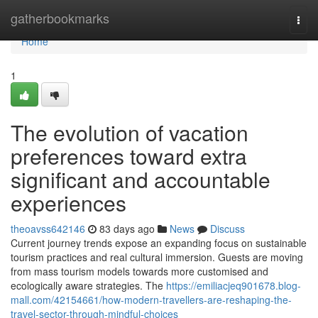
Home
gatherbookmarks
Togg
navi
Home
1
The evolution of vacation
preferences toward extra
significant and accountable
experiences
theoavss642146
83 days ago
News
Discuss
Current journey trends expose an expanding focus on sustainable
tourism practices and real cultural immersion. Guests are moving
from mass tourism models towards more customised and
ecologically aware strategies. The
https://emiliacjeq901678.blog-
mall.com/42154661/how-modern-travellers-are-reshaping-the-
travel-sector-through-mindful-choices