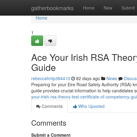
Home
gatherbookmarks
Home
New
Submit
Home
1
Ace Your Irish RSA Theory
Guide
rebeccafmtp384410
82 days ago
News
Discus
Preparing for your Eire Road Safety Authority (RSA) k
guide provides crucial information to help candidates
your-irish-rsa-theory-test-certificate-of-competency-gu
Comments
Who Upvoted
Comments
Submit a Comment