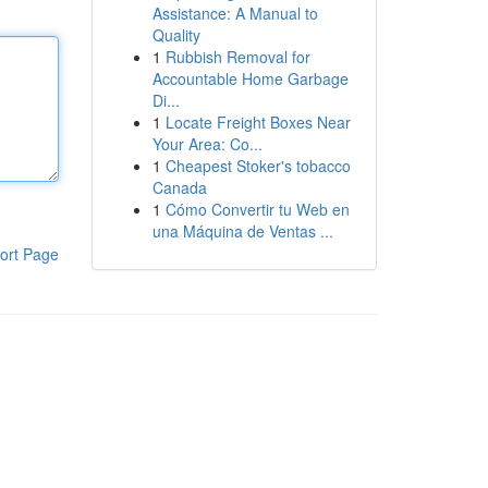
Assistance: A Manual to
Quality
1
Rubbish Removal for
Accountable Home Garbage
Di...
1
Locate Freight Boxes Near
Your Area: Co...
1
Cheapest Stoker's tobacco
Canada
1
Cómo Convertir tu Web en
una Máquina de Ventas ...
ort Page