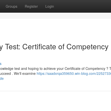
Groups
Register
Login
 Test: Certificate of Competency
s
nowledge test and hoping to achieve your Certificate of Competency ?
 succeed . We'll examine
https://saadxrqa359650.win-blog.com/2252733
ide