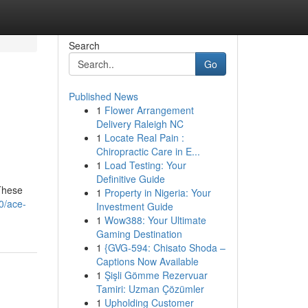
Search
Go
Published News
1
Flower Arrangement
Delivery Raleigh NC
1
Locate Real Pain :
Chiropractic Care in E...
1
Load Testing: Your
Definitive Guide
 These
1
Property in Nigeria: Your
0/ace-
Investment Guide
1
Wow388: Your Ultimate
Gaming Destination
1
{GVG-594: Chisato Shoda –
Captions Now Available
1
Şişli Gömme Rezervuar
Tamiri: Uzman Çözümler
1
Upholding Customer