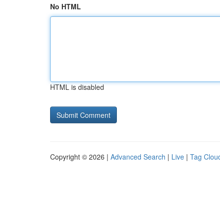
No HTML
HTML is disabled
Copyright © 2026 |
Advanced Search
|
Live
|
Tag Clou