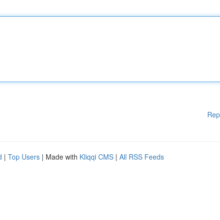
Rep
d
|
Top Users
| Made with
Kliqqi CMS
|
All RSS Feeds