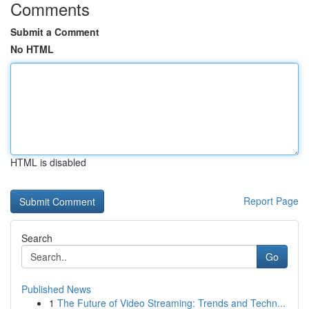
Comments
Submit a Comment
No HTML
HTML is disabled
Report Page
Search
Go
Published News
1
The Future of Video Streaming: Trends and Techn...