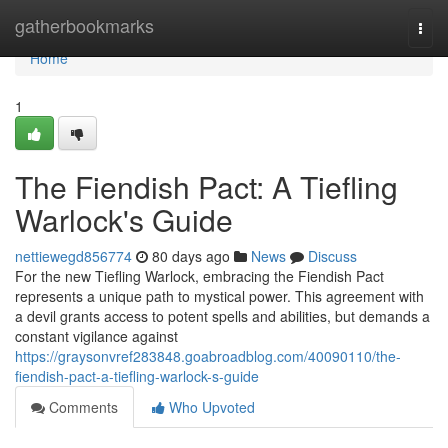
Home
gatherbookmarks
Togg
navi
Home
1
The Fiendish Pact: A Tiefling
Warlock's Guide
nettiewegd856774
80 days ago
News
Discuss
For the new Tiefling Warlock, embracing the Fiendish Pact
represents a unique path to mystical power. This agreement with
a devil grants access to potent spells and abilities, but demands a
constant vigilance against
https://graysonvref283848.goabroadblog.com/40090110/the-
fiendish-pact-a-tiefling-warlock-s-guide
Comments
Who Upvoted