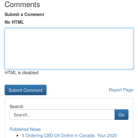
Comments
Submit a Comment
No HTML
HTML is disabled
Report Page
Search
Go
Published News
1
Ordering CBD Oil Online in Canada: Your 2025