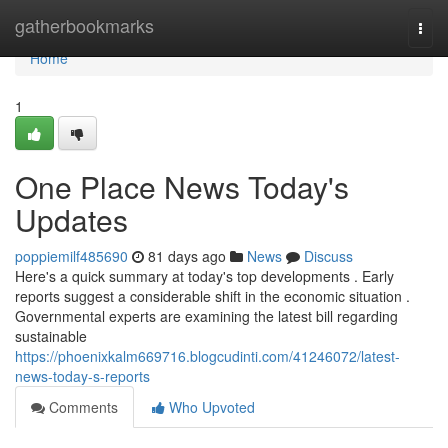
Home
gatherbookmarks
Togg
navi
Home
1
One Place News Today's
Updates
poppiemilf485690
81 days ago
News
Discuss
Here's a quick summary at today's top developments . Early
reports suggest a considerable shift in the economic situation .
Governmental experts are examining the latest bill regarding
sustainable
https://phoenixkalm669716.blogcudinti.com/41246072/latest-
news-today-s-reports
Comments
Who Upvoted