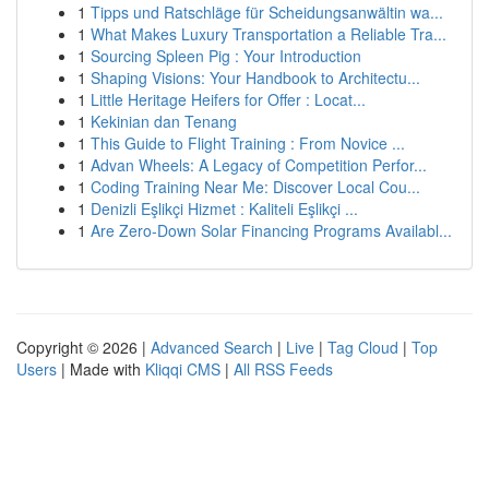
1
Tipps und Ratschläge für Scheidungsanwältin wa...
1
What Makes Luxury Transportation a Reliable Tra...
1
Sourcing Spleen Pig : Your Introduction
1
Shaping Visions: Your Handbook to Architectu...
1
Little Heritage Heifers for Offer : Locat...
1
Kekinian dan Tenang
1
This Guide to Flight Training : From Novice ...
1
Advan Wheels: A Legacy of Competition Perfor...
1
Coding Training Near Me: Discover Local Cou...
1
Denizli Eşlikçi Hizmet : Kaliteli Eşlikçi ...
1
Are Zero-Down Solar Financing Programs Availabl...
Copyright © 2026 |
Advanced Search
|
Live
|
Tag Cloud
|
Top
Users
| Made with
Kliqqi CMS
|
All RSS Feeds