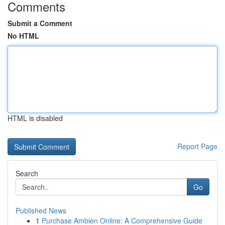
Comments
Submit a Comment
No HTML
HTML is disabled
Report Page
Search
Go
Published News
1
Purchase Ambien Online: A Comprehensive Guide