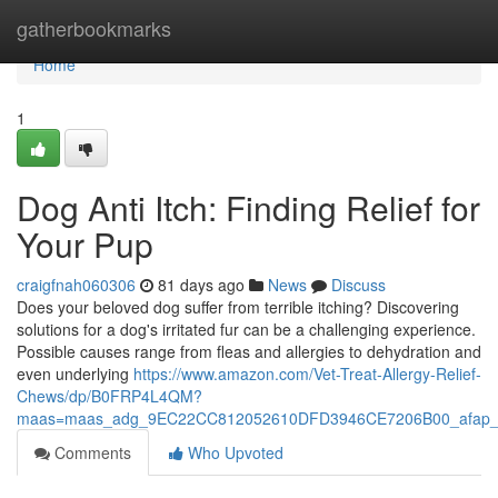
Home
gatherbookmarks
Home
1
Dog Anti Itch: Finding Relief for
Your Pup
craigfnah060306
81 days ago
News
Discuss
Does your beloved dog suffer from terrible itching? Discovering
solutions for a dog's irritated fur can be a challenging experience.
Possible causes range from fleas and allergies to dehydration and
even underlying
https://www.amazon.com/Vet-Treat-Allergy-Relief-
Chews/dp/B0FRP4L4QM?
maas=maas_adg_9EC22CC812052610DFD3946CE7206B00_afap_
Comments
Who Upvoted