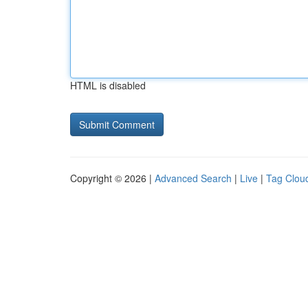
HTML is disabled
Copyright © 2026 |
Advanced Search
|
Live
|
Tag Clou