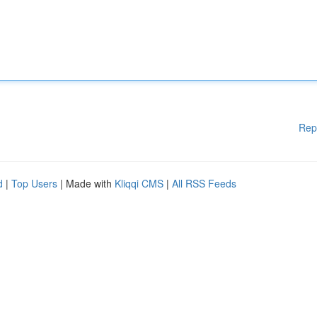
Rep
d
|
Top Users
| Made with
Kliqqi CMS
|
All RSS Feeds