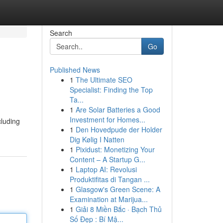
Search
Go
Published News
1
The Ultimate SEO
Specialist: Finding the Top
Ta...
1
Are Solar Batteries a Good
Investment for Homes...
cluding
1
Den Hovedpude der Holder
Dig Kølig I Natten
1
Pixidust: Monetizing Your
Content – A Startup G...
1
Laptop AI: Revolusi
Produktifitas di Tangan ...
1
Glasgow's Green Scene: A
Examination at Marijua...
1
Giải 8 Miền Bắc · Bạch Thủ
Số Đẹp : Bí Mậ...