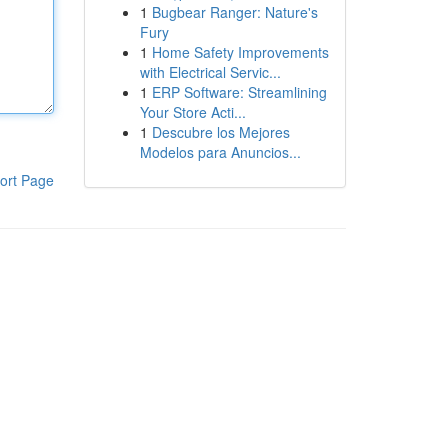
1
Bugbear Ranger: Nature's
Fury
1
Home Safety Improvements
with Electrical Servic...
1
ERP Software: Streamlining
Your Store Acti...
1
Descubre los Mejores
Modelos para Anuncios...
ort Page