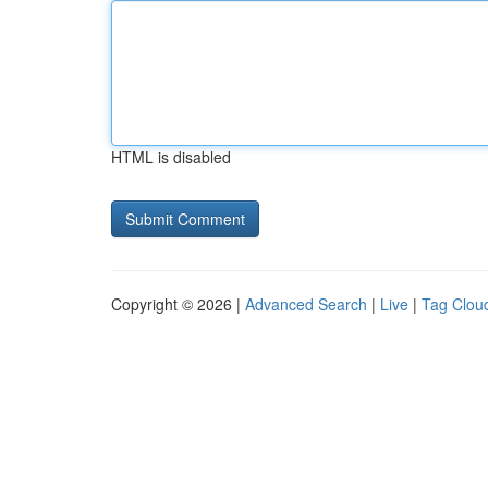
HTML is disabled
Copyright © 2026 |
Advanced Search
|
Live
|
Tag Clou