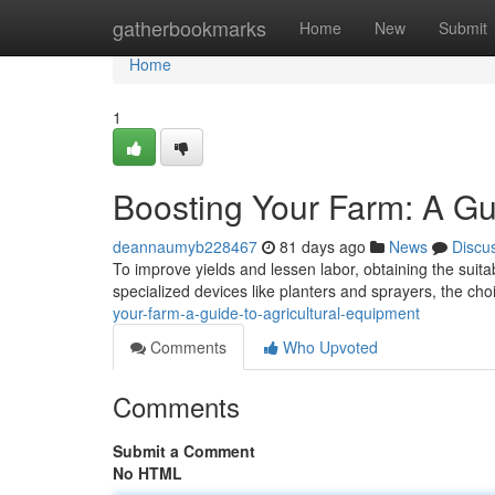
Home
gatherbookmarks
Home
New
Submit
Home
1
Boosting Your Farm: A Gu
deannaumyb228467
81 days ago
News
Discu
To improve yields and lessen labor, obtaining the suita
specialized devices like planters and sprayers, the c
your-farm-a-guide-to-agricultural-equipment
Comments
Who Upvoted
Comments
Submit a Comment
No HTML