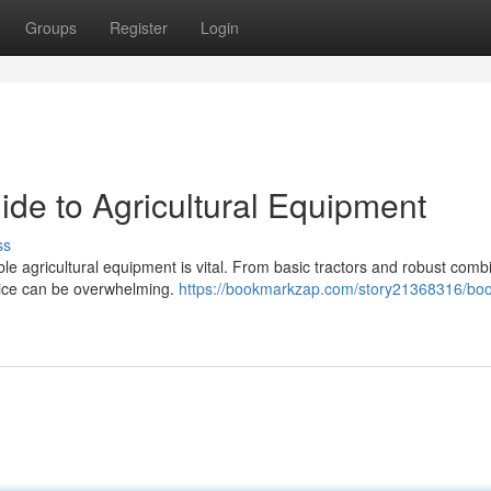
Groups
Register
Login
ide to Agricultural Equipment
ss
ble agricultural equipment is vital. From basic tractors and robust comb
hoice can be overwhelming.
https://bookmarkzap.com/story21368316/boo