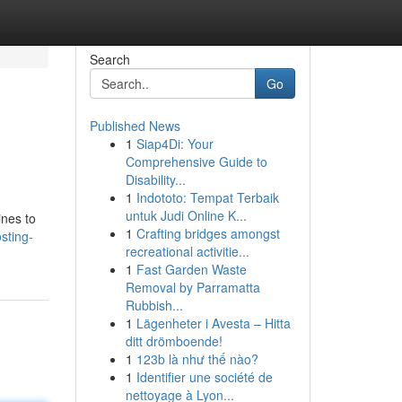
Search
Go
Published News
1
Siap4Di: Your
Comprehensive Guide to
Disability...
1
Indototo: Tempat Terbaik
untuk Judi Online K...
ines to
1
Crafting bridges amongst
sting-
recreational activitie...
1
Fast Garden Waste
Removal by Parramatta
Rubbish...
1
Lägenheter i Avesta – Hitta
ditt drömboende!
1
123b là như thế nào?
1
Identifier une société de
nettoyage à Lyon...