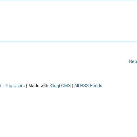
Rep
d
|
Top Users
| Made with
Kliqqi CMS
|
All RSS Feeds