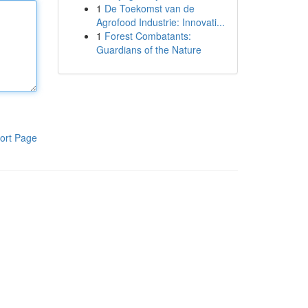
1
De Toekomst van de
Agrofood Industrie: Innovati...
1
Forest Combatants:
Guardians of the Nature
ort Page