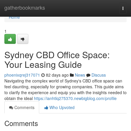
Home
gatherbookmarks
Togg
navi
Home
1
Sydney CBD Office Space:
Your Leasing Guide
phoenixqrej317071
82 days ago
News
Discuss
Navigating the complex world of Sydney's CBD office space can
feel daunting, especially for growing companies. This guide aims
to clarify the experience and equip you with the insights needed to
obtain the ideal
https://ianhtlq275370.newbigblog.com/profile
Comments
Who Upvoted
Comments