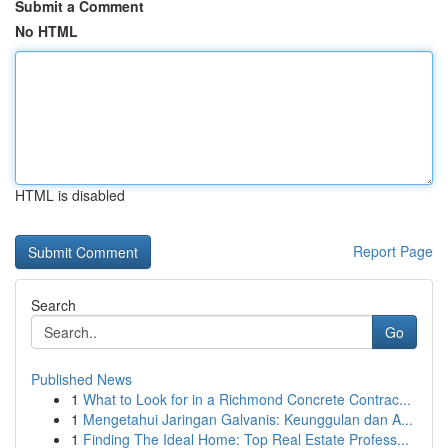
Submit a Comment
No HTML
HTML is disabled
Report Page
Search
Go
Published News
1
What to Look for in a Richmond Concrete Contrac...
1
Mengetahui Jaringan Galvanis: Keunggulan dan A...
1
Finding The Ideal Home: Top Real Estate Profess...