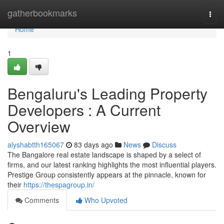
Home
gatherbookmarks
Togg
navi
Home
1
Bengaluru's Leading Property
Developers : A Current
Overview
alyshabtth165067
83 days ago
News
Discuss
The Bangalore real estate landscape is shaped by a select of
firms, and our latest ranking highlights the most influential players.
Prestige Group consistently appears at the pinnacle, known for
their
https://thespagroup.in/
Comments
Who Upvoted