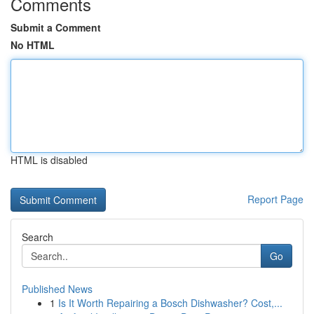
Comments
Submit a Comment
No HTML
HTML is disabled
Report Page
Search
Go
Published News
1
Is It Worth Repairing a Bosch Dishwasher? Cost,...