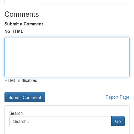
Comments
Submit a Comment
No HTML
HTML is disabled
Report Page
Search
Go