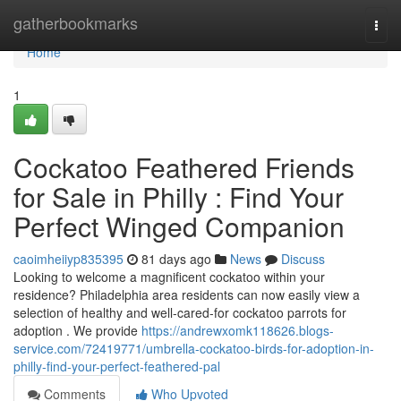
Home
gatherbookmarks
Togg
navi
Home
1
Cockatoo Feathered Friends
for Sale in Philly : Find Your
Perfect Winged Companion
caoimheiiyp835395
81 days ago
News
Discuss
Looking to welcome a magnificent cockatoo within your
residence? Philadelphia area residents can now easily view a
selection of healthy and well-cared-for cockatoo parrots for
adoption . We provide
https://andrewxomk118626.blogs-
service.com/72419771/umbrella-cockatoo-birds-for-adoption-in-
philly-find-your-perfect-feathered-pal
Comments
Who Upvoted