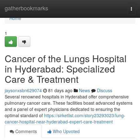
Home
gatherbookmarks
Togg
navi
Home
1
Cancer of the Lungs Hospital
in Hyderabad: Specialized
Care & Treatment
jaysonxsbn629074
81 days ago
News
Discuss
Several renowned hospitals in Hyderabad offer comprehensive
pulmonary cancer care. These facilities boast advanced systems
and a panel of expert physicians dedicated to ensuring the
optimal standard of
https://sirketlist.com/story23293023/lung-
cancer-hospital-near-hyderabad-expert-care-treatment
Comments
Who Upvoted