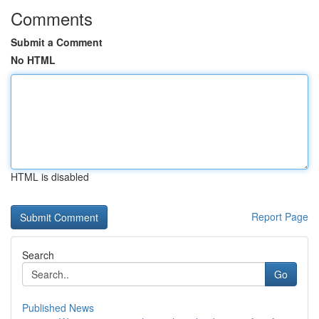
Comments
Submit a Comment
No HTML
HTML is disabled
Report Page
Search
Go
Published News