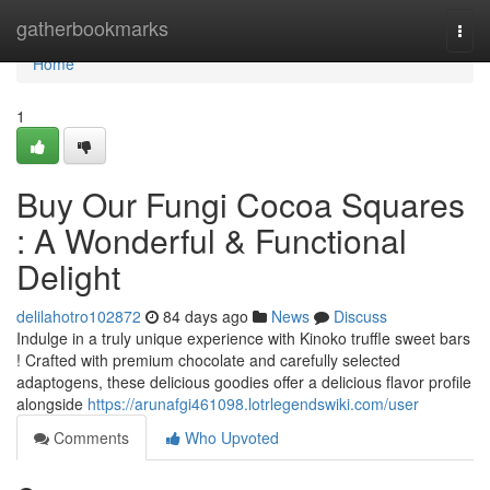
Home
gatherbookmarks
Togg
navi
Home
1
Buy Our Fungi Cocoa Squares
: A Wonderful & Functional
Delight
delilahotro102872
84 days ago
News
Discuss
Indulge in a truly unique experience with Kinoko truffle sweet bars
! Crafted with premium chocolate and carefully selected
adaptogens, these delicious goodies offer a delicious flavor profile
alongside
https://arunafgi461098.lotrlegendswiki.com/user
Comments
Who Upvoted