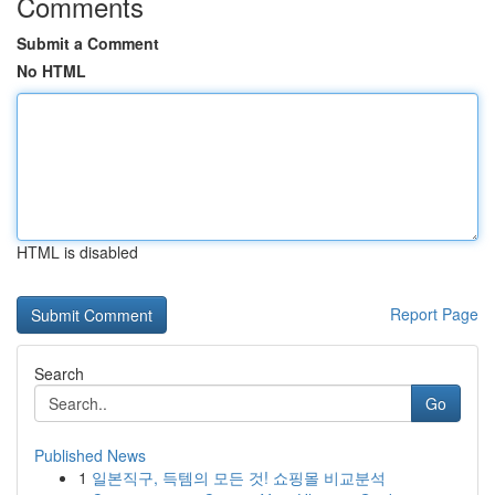
Comments
Submit a Comment
No HTML
HTML is disabled
Report Page
Search
Go
Published News
1
일본직구, 득템의 모든 것! 쇼핑몰 비교분석