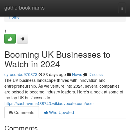
Home
gatherbookmarks
Togg
navi
Home
1
Booming UK Businesses to
Watch in 2024
cyrusdabu970373
83 days ago
News
Discuss
The UK business landscape thrives with innovation and
entrepreneurship. As we venture into 2024, several companies
are poised to become industry leaders. Here's a peek at some of
the top UK businesses to
https://sashavmnr438743.wikiadvocate.com/user
Comments
Who Upvoted
Comments