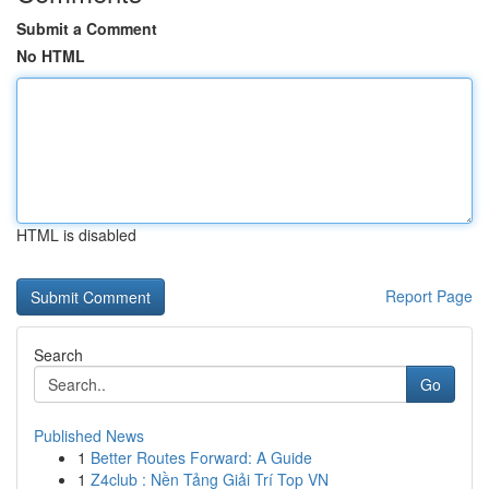
Submit a Comment
No HTML
HTML is disabled
Report Page
Search
Go
Published News
1
Better Routes Forward: A Guide
1
Z4club : Nền Tảng Giải Trí Top VN