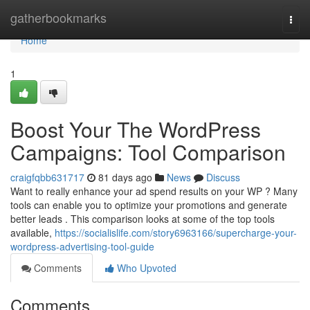
Home
gatherbookmarks
Togg
navi
Home
1
Boost Your The WordPress
Campaigns: Tool Comparison
craigfqbb631717
81 days ago
News
Discuss
Want to really enhance your ad spend results on your WP ? Many
tools can enable you to optimize your promotions and generate
better leads . This comparison looks at some of the top tools
available,
https://socialislife.com/story6963166/supercharge-your-
wordpress-advertising-tool-guide
Comments
Who Upvoted
Comments