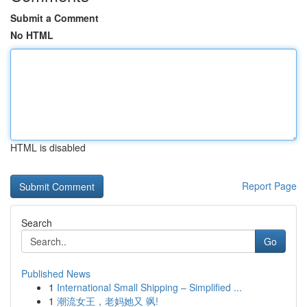
Submit a Comment
No HTML
HTML is disabled
Report Page
Search
Go
Published News
1
International Small Shipping – Simplified ...
1
潮流女王，老妈她又 飒!