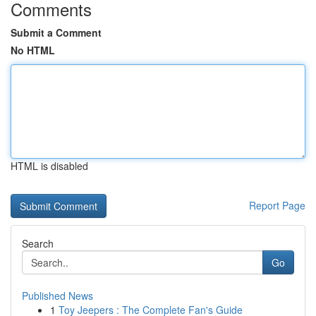
Comments
Submit a Comment
No HTML
HTML is disabled
Report Page
Search
Go
Published News
1
Toy Jeepers : The Complete Fan's Guide