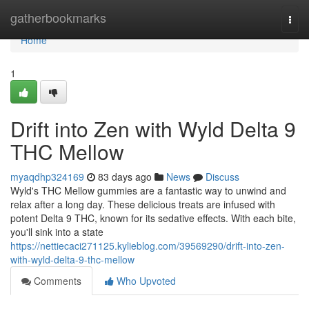
Home
gatherbookmarks
Togg
navi
Home
1
Drift into Zen with Wyld Delta 9
THC Mellow
myaqdhp324169
83 days ago
News
Discuss
Wyld's THC Mellow gummies are a fantastic way to unwind and
relax after a long day. These delicious treats are infused with
potent Delta 9 THC, known for its sedative effects. With each bite,
you'll sink into a state
https://nettiecaci271125.kylieblog.com/39569290/drift-into-zen-
with-wyld-delta-9-thc-mellow
Comments
Who Upvoted