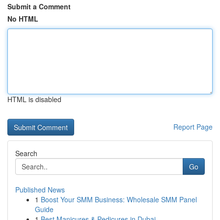
Submit a Comment
No HTML
HTML is disabled
Report Page
Search
Go
Published News
1
Boost Your SMM Business: Wholesale SMM Panel
Guide
1
Best Manicures & Pedicures in Dubai