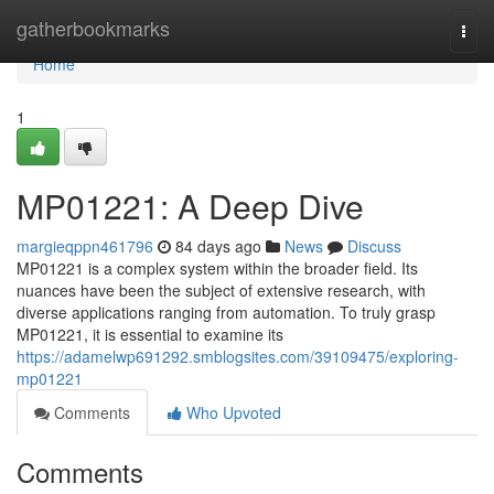
Home
gatherbookmarks
Togg
navi
Home
1
MP01221: A Deep Dive
margieqppn461796
84 days ago
News
Discuss
MP01221 is a complex system within the broader field. Its
nuances have been the subject of extensive research, with
diverse applications ranging from automation. To truly grasp
MP01221, it is essential to examine its
https://adamelwp691292.smblogsites.com/39109475/exploring-
mp01221
Comments
Who Upvoted
Comments