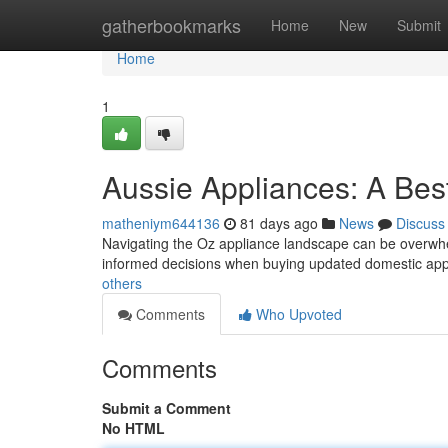
Home
gatherbookmarks
Home
New
Submit
Home
1
Aussie Appliances: A Bes
matheniym644136
81 days ago
News
Discuss
Navigating the Oz appliance landscape can be overwhel
informed decisions when buying updated domestic app
others
Comments
Who Upvoted
Comments
Submit a Comment
No HTML