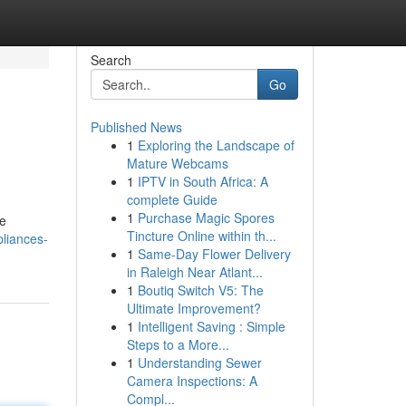
Search
Go
Published News
1
Exploring the Landscape of
Mature Webcams
1
IPTV in South Africa: A
complete Guide
1
Purchase Magic Spores
ke
Tincture Online within th...
pliances-
1
Same-Day Flower Delivery
in Raleigh Near Atlant...
1
Boutiq Switch V5: The
Ultimate Improvement?
1
Intelligent Saving : Simple
Steps to a More...
1
Understanding Sewer
Camera Inspections: A
Compl...