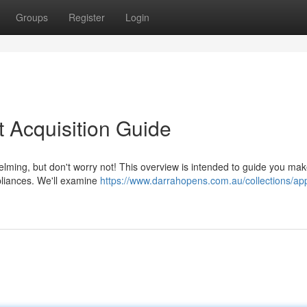
Groups
Register
Login
t Acquisition Guide
ming, but don't worry not! This overview is intended to guide you ma
liances. We'll examine
https://www.darrahopens.com.au/collections/ap