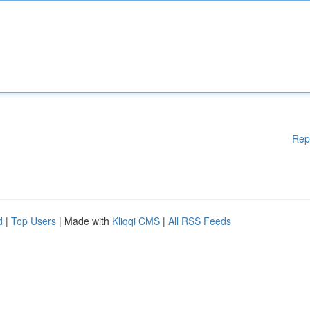
Rep
d
|
Top Users
| Made with
Kliqqi CMS
|
All RSS Feeds