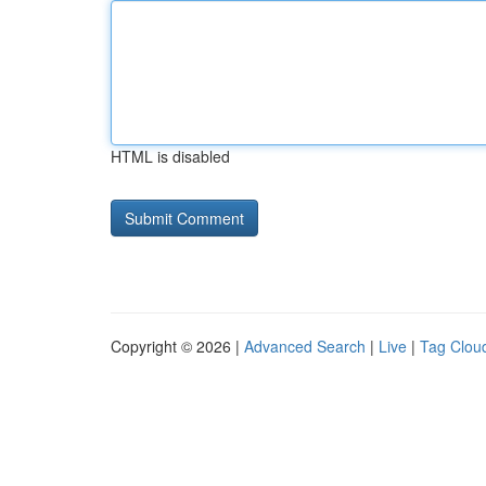
HTML is disabled
Copyright © 2026 |
Advanced Search
|
Live
|
Tag Clou