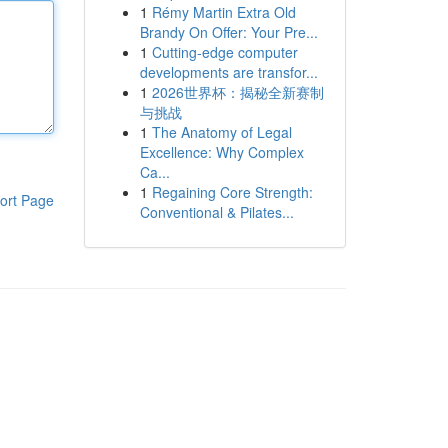
1
Rémy Martin Extra Old
Brandy On Offer: Your Pre...
1
Cutting-edge computer
developments are transfor...
1
2026世界杯：揭秘全新赛制
与挑战
1
The Anatomy of Legal
Excellence: Why Complex
Ca...
1
Regaining Core Strength:
ort Page
Conventional & Pilates...