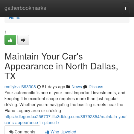
Home
gatherbookmarks
Togg
navi
Home
1
Maintain Your Car's
Appearance in North Dallas,
TX
emilykvzi693308
81 days ago
News
Discuss
Your automobile is one of your most important investments, and
keeping it in excellent shape requires more than just regular
driving. Whether you're navigating the bustling streets near the
Plano Legacy area or cruising
https://diegordox256737.life3dblog.com/39792354/maintain-your-
car-s-appearance-in-plano-tx
Comments
Who Upvoted