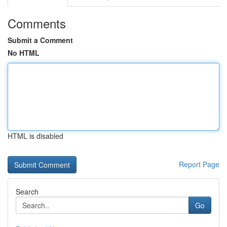
Comments
Submit a Comment
No HTML
HTML is disabled
Report Page
Search
Go