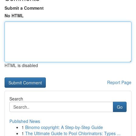
Submit a Comment
No HTML
HTML is disabled
Report Page
Search
Go
Published News
1
Binomo copyright: A Step-by-Step Guide
1
The Ultimate Guide to Pool Chlorinators: Types ...