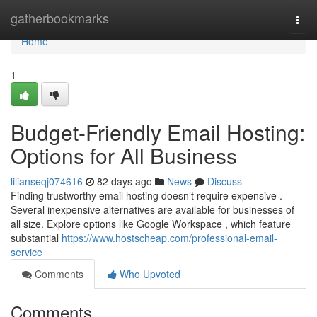
Home
gatherbookmarks
Togg
navi
Home
1
Budget-Friendly Email Hosting:
Options for All Business
lilianseqj074616
82 days ago
News
Discuss
Finding trustworthy email hosting doesn’t require expensive .
Several inexpensive alternatives are available for businesses of
all size. Explore options like Google Workspace , which feature
substantial
https://www.hostscheap.com/professional-email-
service
Comments
Who Upvoted
Comments